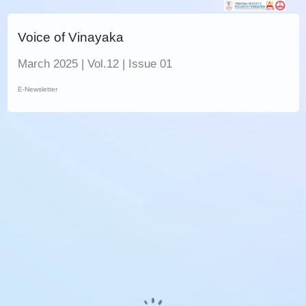
Voice of Vinayaka
March 2025 | Vol.12 | Issue 01
E-Newsletter