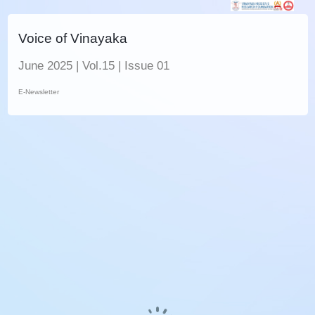
Voice of Vinayaka
June 2025 | Vol.15 | Issue 01
E-Newsletter