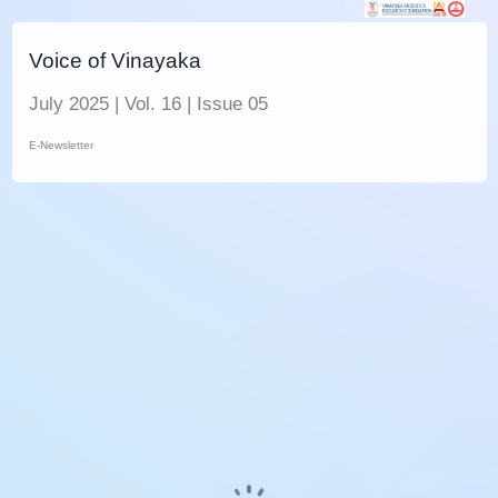
Voice of Vinayaka
July 2025 | Vol. 16 | Issue 05
E-Newsletter