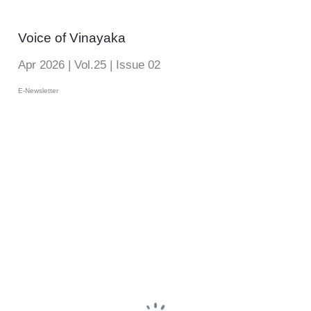
Voice of Vinayaka
Apr 2026 | Vol.25 | Issue 02
E-Newsletter