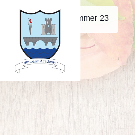
Strabane aspire summer 23