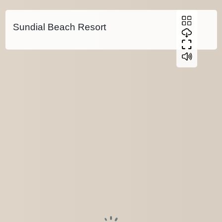
Sundial Beach Resort