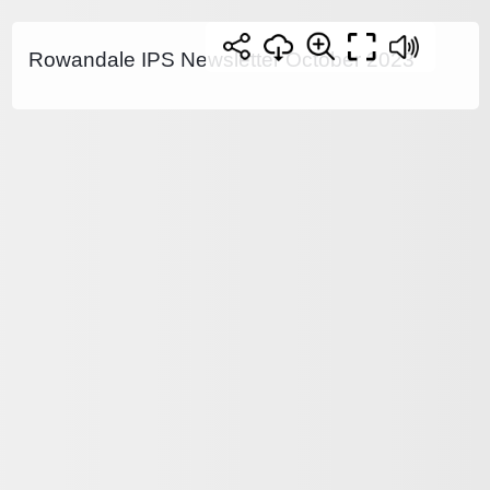
Rowandale IPS Newsletter October 2023