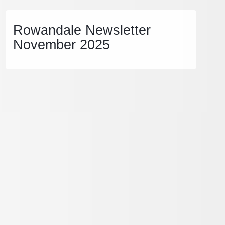
Rowandale Newsletter
November 2025