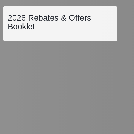
2026 Rebates & Offers
Booklet