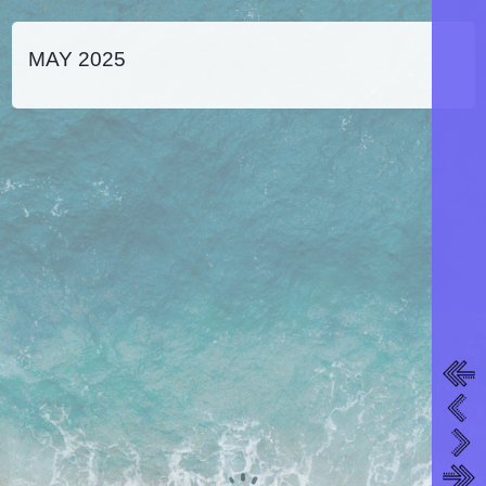
MAY 2025