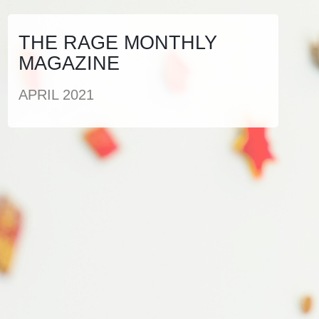
THE RAGE MONTHLY
MAGAZINE
APRIL 2021