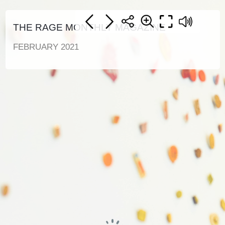
THE RAGE MONTHLY MAGAZINE
FEBRUARY 2021