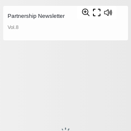
Partnership Newsletter
Vol.8