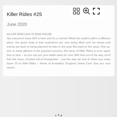
Killer Rides #25
June 2020
KILLER RIDES #25 IS NOW ONLINE
Hey everyone! Issue #25 is here and it’s a cracker! Whilst the world is still in a different
place, the good news is that restrictions are now being lifted and car shows and
events are back to being planned for later in the year! But back to this issue. First up,
due to some glitches in the payment process, this issue of Killer Rides is once again
free to view – so you can put your wallet away for now. With that out of the way, you’ll
find this Issue chocked full of horsepower – just the way we love it! Hope you enjoy
Issue 25 of Killer Rides – Home of Australia’s Toughest Street Cars! See you next
month…