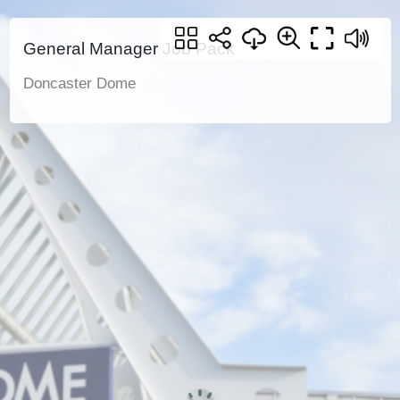
General Manager Job Pack
Doncaster Dome