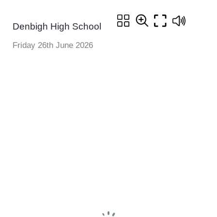
Denbigh High School
Friday 26th June 2026