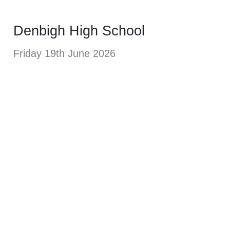
Denbigh High School
Friday 19th June 2026