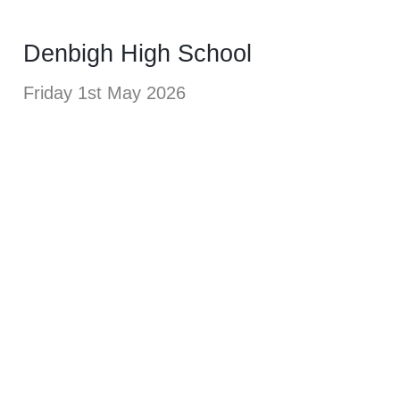
Denbigh High School
Friday 1st May 2026