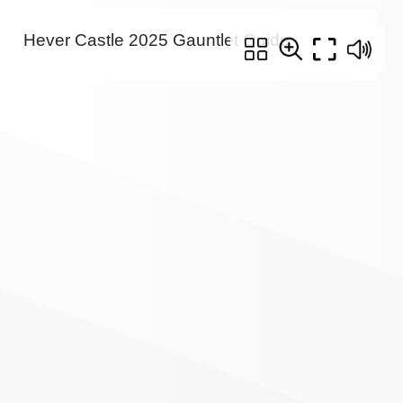
Hever Castle 2025 Gauntlet Guide