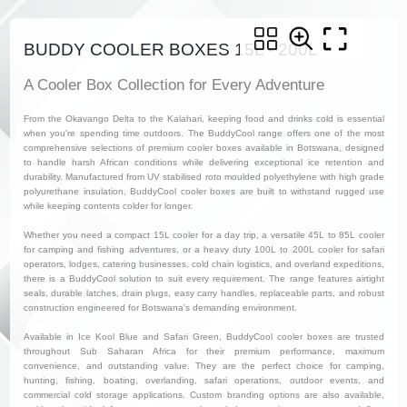
BUDDY COOLER BOXES 15L - 200L
A Cooler Box Collection for Every Adventure
From the Okavango Delta to the Kalahari, keeping food and drinks cold is essential
when you're spending time outdoors. The BuddyCool range offers one of the most
comprehensive selections of premium cooler boxes available in Botswana, designed
to handle harsh African conditions while delivering exceptional ice retention and
durability. Manufactured from UV stabilised roto moulded polyethylene with high grade
polyurethane insulation, BuddyCool cooler boxes are built to withstand rugged use
while keeping contents colder for longer.
Whether you need a compact 15L cooler for a day trip, a versatile 45L to 85L cooler
for camping and fishing adventures, or a heavy duty 100L to 200L cooler for safari
operators, lodges, catering businesses, cold chain logistics, and overland expeditions,
there is a BuddyCool solution to suit every requirement. The range features airtight
seals, durable latches, drain plugs, easy carry handles, replaceable parts, and robust
construction engineered for Botswana's demanding environment.
Available in Ice Kool Blue and Safari Green, BuddyCool cooler boxes are trusted
throughout Sub Saharan Africa for their premium performance, maximum
convenience, and outstanding value. They are the perfect choice for camping,
hunting, fishing, boating, overlanding, safari operations, outdoor events, and
commercial cold storage applications. Custom branding options are also available,