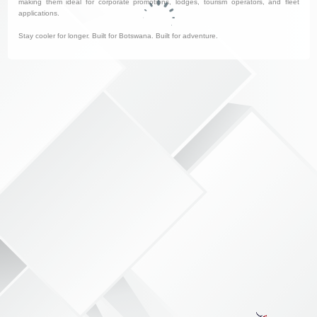
making them ideal for corporate promotions, lodges, tourism operators, and fleet
applications.
Stay cooler for longer. Built for Botswana. Built for adventure.