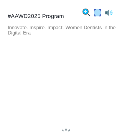
#AAWD2025 Program
Innovate. Inspire. Impact. Women Dentists in the
Digital Era