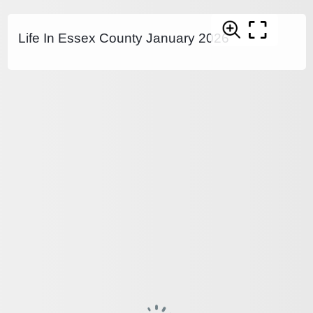
Life In Essex County January 2026