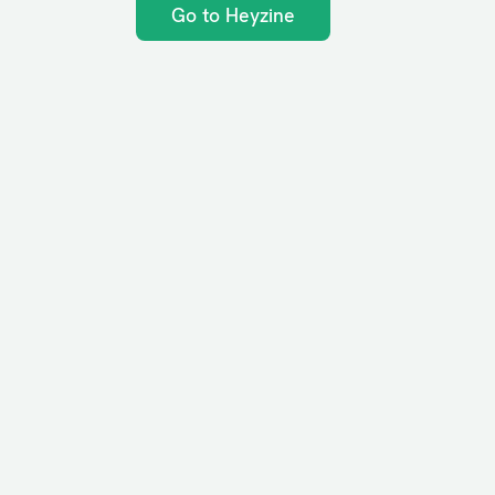
Go to Heyzine