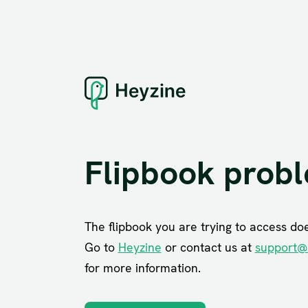
Flipbook prob
The flipbook you are trying to access does
Go to
Heyzine
or contact us at
support@
for more information.