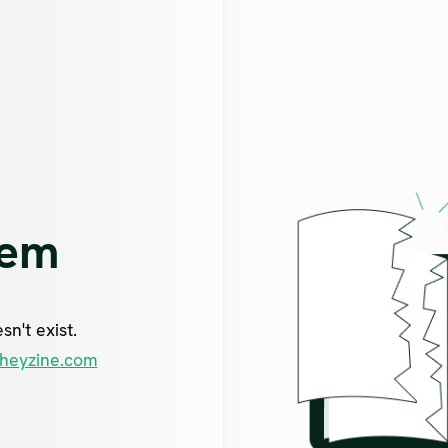
lem
n't exist.
heyzine.com