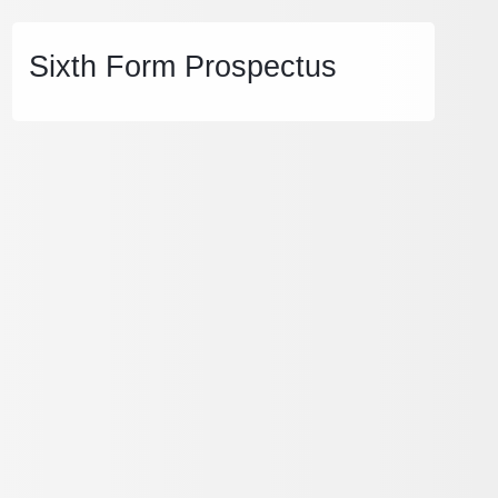
Sixth Form Prospectus