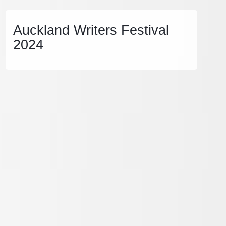
Auckland Writers Festival
2024