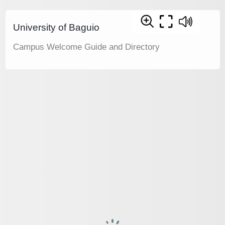
University of Baguio
Campus Welcome Guide and Directory