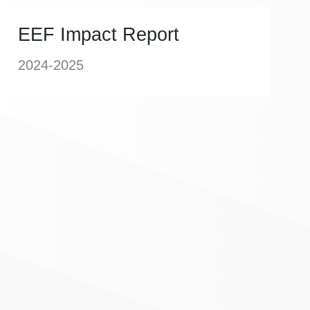
EEF Impact Report
2024-2025