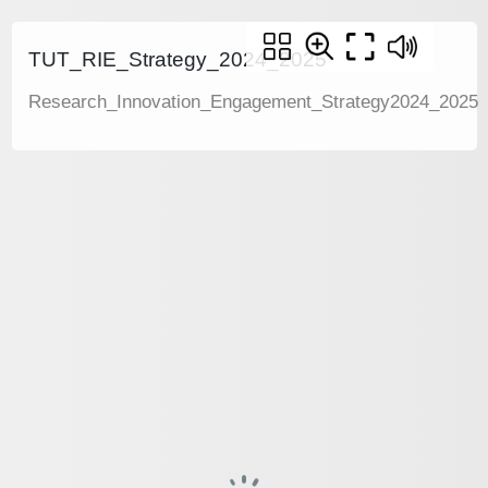
TUT_RIE_Strategy_2024_2025
Research_Innovation_Engagement_Strategy2024_2025