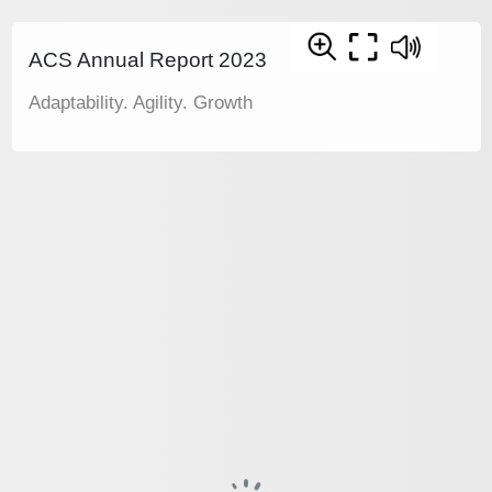
ACS Annual Report 2023
Adaptability. Agility. Growth