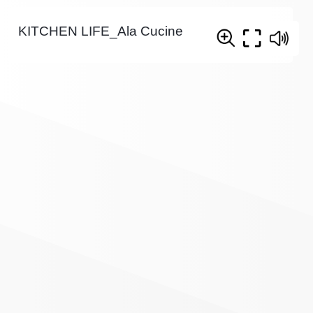
KITCHEN LIFE_Ala Cucine