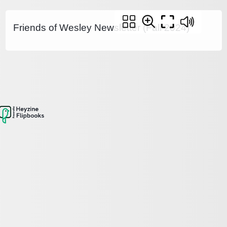
Friends of Wesley Newsletter (Fall 2024)