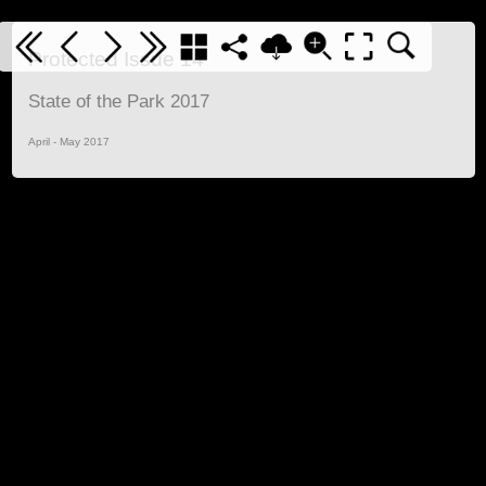
Protected Issue 14
State of the Park 2017
April - May 2017