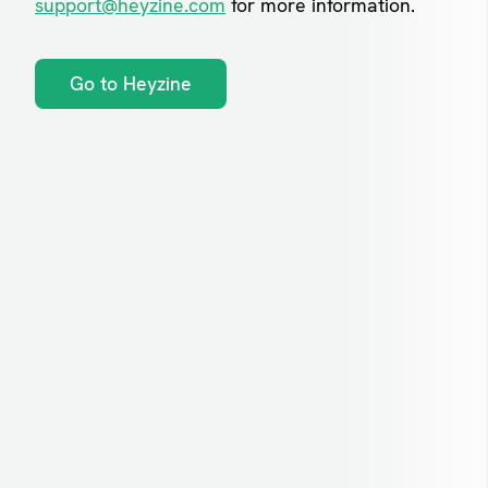
support@heyzine.com
for more information.
Go to Heyzine