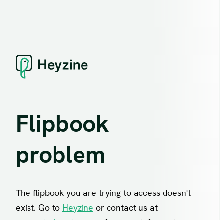
Flipbook
problem
The flipbook you are trying to access doesn't
exist. Go to
Heyzine
or contact us at