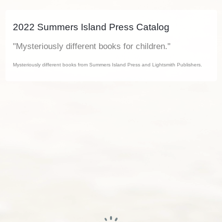
2022 Summers Island Press Catalog
"Mysteriously different books for children."
Mysteriously different books from Summers Island Press and Lightsmith Publishers.