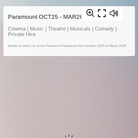
Paramount OCT25 - MAR26
Cinema | Music | Theatre | Musicals | Comedy |
Private Hire
Details of what's on at the Penistone Paramount from October 2025 to March 2026