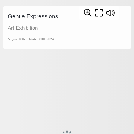
Gentle Expressions
Art Exhibition
August 18th - October 30th 2024