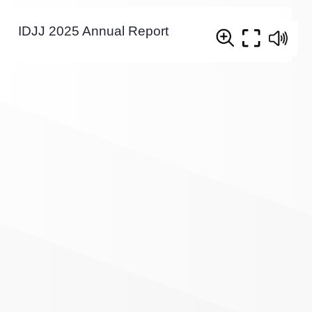
IDJJ 2025 Annual Report