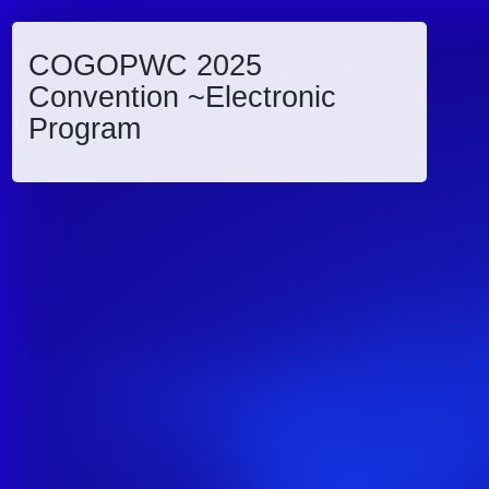
COGOPWC 2025
Convention ~Electronic
Program