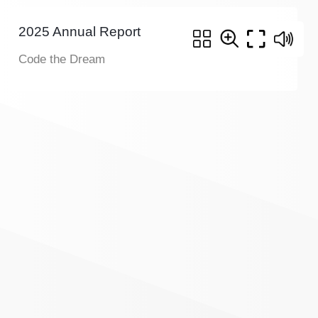
2025 Annual Report
Code the Dream