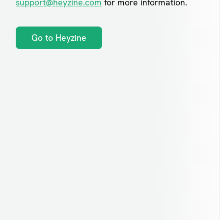
support@heyzine.com
for more information.
Go to Heyzine