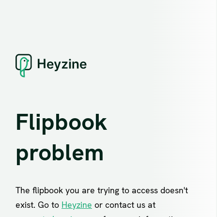
Flipbook
problem
The flipbook you are trying to access doesn't
exist. Go to
Heyzine
or contact us at