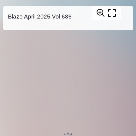
Blaze April 2025 Vol 686