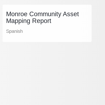
Monroe Community Asset
Mapping Report
Spanish