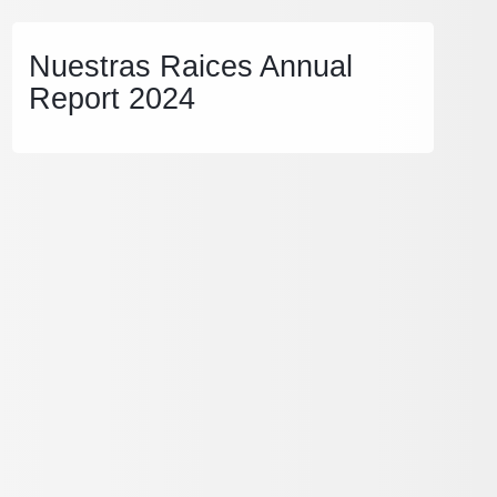
Nuestras Raices Annual
Report 2024