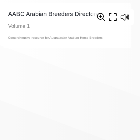
AABC Arabian Breeders Directory
Volume 1
Comprehensive resource for Australasian Arabian Horse Breeders