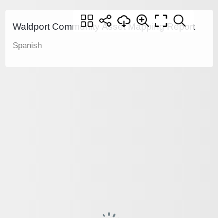
Waldport Community Asset Mapping Report
Spanish