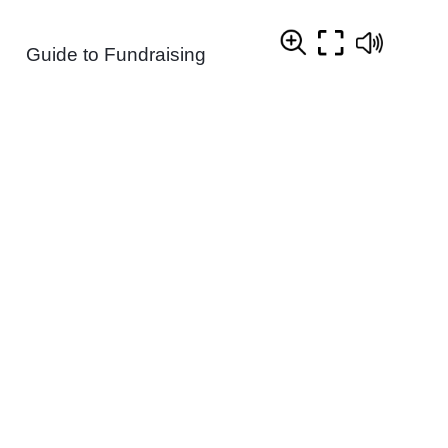
Guide to Fundraising