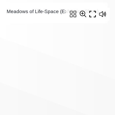
Meadows of Life-Space (Exhibition Show)