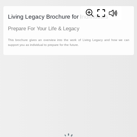
Living Legacy Brochure for Individuals
Prepare For Your Life & Legacy
This brochure gives an overview into the work of Living Legacy and how we can
support you as individual to prepare for the future.