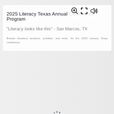
2025 Literacy Texas Annual Conference
Program
"Literacy looks like this" - San Marcos, TX
Browse breakout sessions, activities, and more, for the 2025 Literacy Texas
conference.