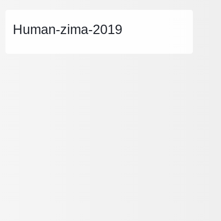
Human-zima-2019